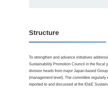
Structure
To strengthen and advance initiatives addres
Sustainability Promotion Council in the fiscal
division heads from major Japan‑based Group 
(management level). The committee regularly 
reported to and discussed at the ID&E Sustaina