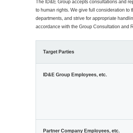
The ID&E Group accepts consultations and repo
to human rights. We give full consideration to
departments, and strive for appropriate handl
accordance with the Group Consultation and Re
Target Parties
ID&E Group Employees, etc.
Partner Company Employees, etc.