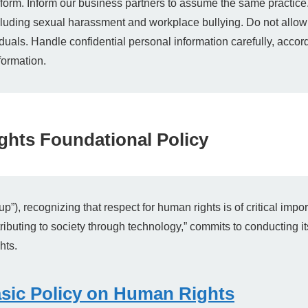
form. Inform our business partners to assume the same practice
including sexual harassment and workplace bullying. Do not allow 
iduals. Handle confidential personal information carefully, acco
formation.
hts Foundational Policy
, recognizing that respect for human rights is of critical impor
ributing to society through technology,” commits to conducting it
hts.
sic Policy on Human Rights