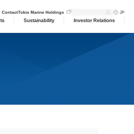
JP
Contact
Tokio Marine Holdings
ts
Sustainability
Investor Relations