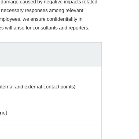
to damage caused by negative impacts related
ate necessary responses among relevant
ployees, we ensure confidentiality in
ill arise for consultants and reporters.
ternal and external contact points)
ine)