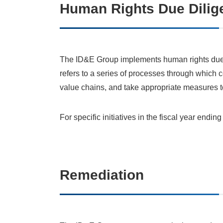
Human Rights Due Dilig
The ID&E Group implements human rights due 
refers to a series of processes through which 
value chains, and take appropriate measures to
For specific initiatives in the fiscal year endi
Remediation