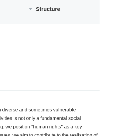
Structure
 in diverse and sometimes vulnerable
ities is not only a fundamental social
ng, we position "human rights" as a key
ues, we aim to contribute to the realisation of