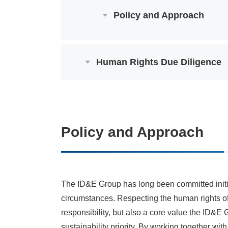
Policy and Approach
Human Rights Due Diligence
Policy and Approach
The ID&E Group has long been committed initiat
circumstances. Respecting the human rights of
responsibility, but also a core value the ID&E
sustainability priority. By working together wi