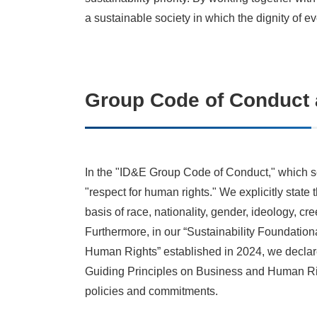
a sustainable society in which the dignity of ev
Group Code of Conduct 
In the "ID&E Group Code of Conduct," which se
"respect for human rights." We explicitly state
basis of race, nationality, gender, ideology, cre
Furthermore, in our “Sustainability Foundation
Human Rights” established in 2024, we declare
Guiding Principles on Business and Human Rig
policies and commitments.