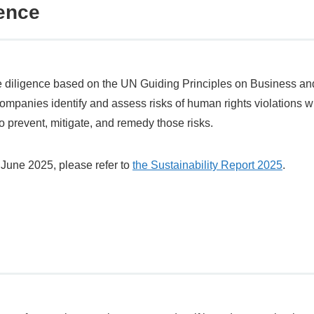
ence
diligence based on the UN Guiding Principles on Business an
companies identify and assess risks of human rights violations w
 prevent, mitigate, and remedy those risks.
ng June 2025, please refer to
the Sustainability Report 2025
.