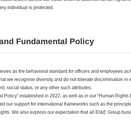
ery individual is protected.
and Fundamental Policy
rves as the behavioral standard for officers and employees acro
 that we recognise diversity and do not tolerate discrimination i
ed, social status, or any other such attributes.
al Policy” established in 2022, as well as in our “Human Rights 
d our support for international frameworks such as the princi
hts. We also express our expectation that all ID&E Group busi