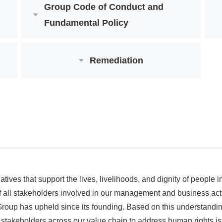
Group Code of Conduct and
Fundamental Policy
Remediation
ives that support the lives, livelihoods, and dignity of people
 all stakeholders involved in our management and business activ
 Group has upheld since its founding. Based on this understandi
th stakeholders across our value chain to address human rights iss