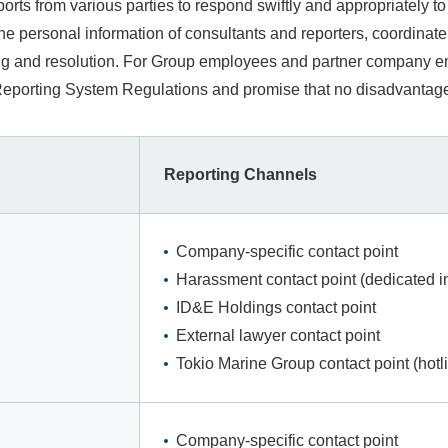
rts from various parties to respond swiftly and appropriately 
 the personal information of consultants and reporters, coordin
ing and resolution. For Group employees and partner company em
porting System Regulations and promise that no disadvantages w
Reporting Channels
Company-specific contact point
Harassment contact point (dedicated in
ID&E Holdings contact point
External lawyer contact point
Tokio Marine Group contact point (hotl
Company-specific contact point