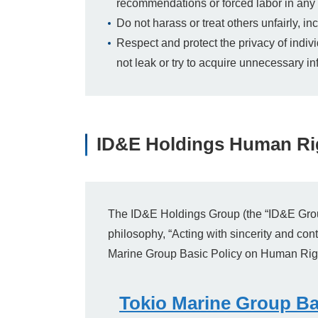
recommendations or forced labor in any 
Do not harass or treat others unfairly, 
Respect and protect the privacy of indiv
not leak or try to acquire unnecessary in
ID&E Holdings Human Rig
The ID&E Holdings Group (the “ID&E Group”)
philosophy, “Acting with sincerity and cont
Marine Group Basic Policy on Human Rig
Tokio Marine Group Ba