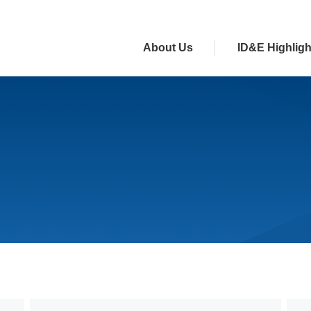
About Us
ID&E Highligh