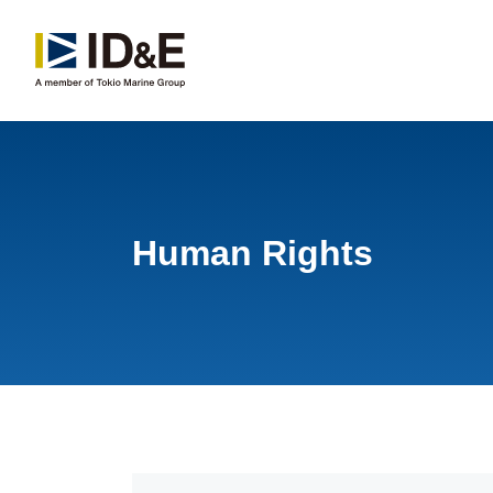
Human Rights