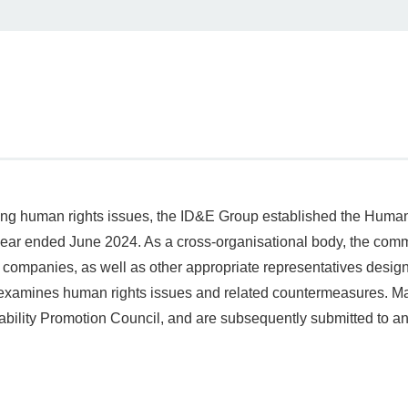
sing human rights issues, the ID&E Group established the Hum
 year ended June 2024. As a cross‑organisational body, the comm
companies, as well as other appropriate representatives desi
examines human rights issues and related countermeasures. Ma
bility Promotion Council, and are subsequently submitted to and