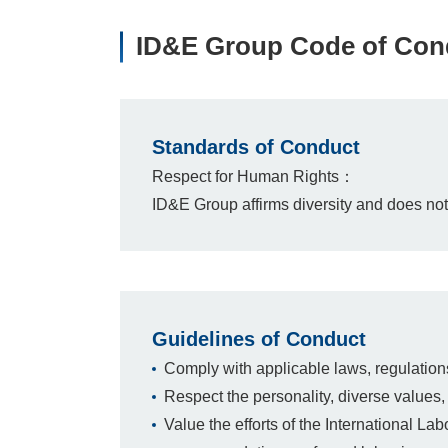
ID&E Group Code of Cond
Standards of Conduct
Respect for Human Rights：
ID&E Group affirms diversity and does not l
Guidelines of Conduct
Comply with applicable laws, regulation
Respect the personality, diverse values, 
Value the efforts of the International La