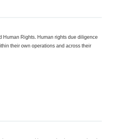
d Human Rights. Human rights due diligence
ithin their own operations and across their