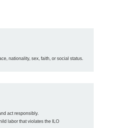
, nationality, sex, faith, or social status.
and act responsibly.
ild labor that violates the ILO