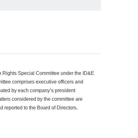
an Rights Special Committee under the ID&E
ittee comprises executive officers and
gnated by each company’s president
tters considered by the committee are
 reported to the Board of Directors.