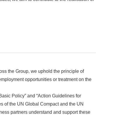
ss the Group, we uphold the principle of
n employment opportunities or treatment on the
Basic Policy” and “Action Guidelines for
ples of the UN Global Compact and the UN
ness partners understand and support these