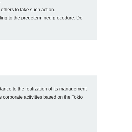
.
others to take such action.
rding to the predetermined procedure. Do
tance to the realization of its management
s corporate activities based on the Tokio