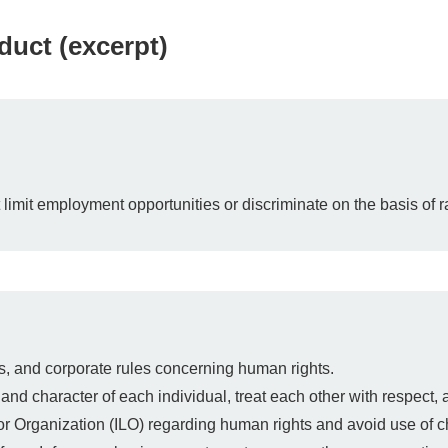
uct (excerpt)
imit employment opportunities or discriminate on the basis of race
s, and corporate rules concerning human rights.
and character of each individual, treat each other with respect, 
bor Organization (ILO) regarding human rights and avoid use of ch